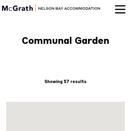
Nelson Bay
Accommodation
Communal Garden
Showing 57 results