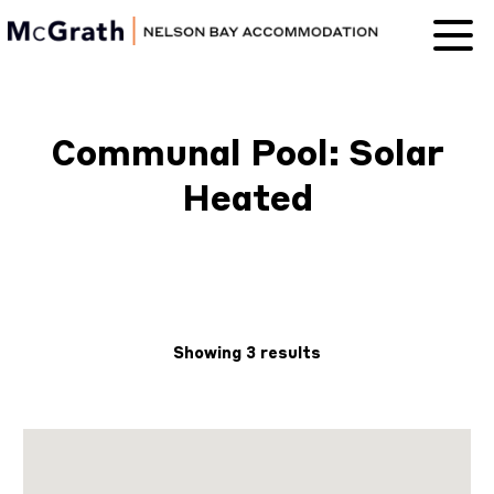
Nelson Bay
Accommodation
Communal Pool: Solar
Heated
Showing 3 results