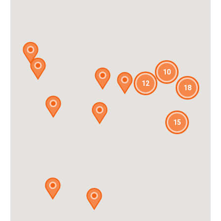
10
12
18
15