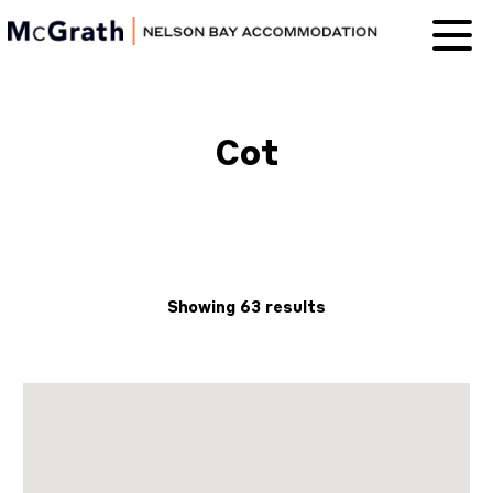
Nelson Bay
Accommodation
Cot
Showing 63 results