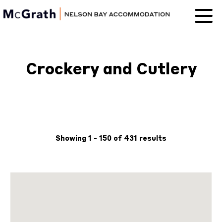
Nelson Bay
Accommodation
Crockery and Cutlery
Showing 1 - 150 of 431 results