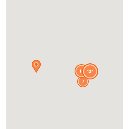
18
124
7