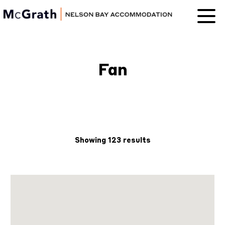
Nelson Bay
Accommodation
Fan
Showing 123 results