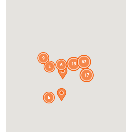
9
62
19
6
2
17
6