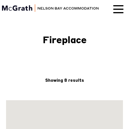
Nelson Bay
Accommodation
Fireplace
Showing 8 results