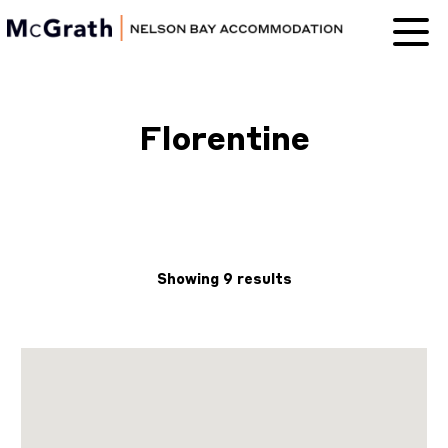
Nelson Bay
Accommodation
Florentine
Showing 9 results