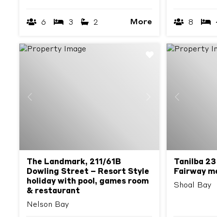
More
6
3
2
8
Previous
Next
Previous
The Landmark, 211/61B
Tanilba 23
Dowling Street – Resort Style
Fairway m
holiday with pool, games room
Shoal Bay
& restaurant
Nelson Bay