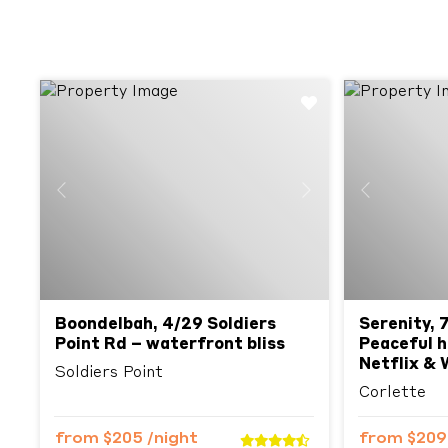
Previous
Next
Previous
Boondelbah, 4/29 Soldiers
Serenity, 
Point Rd – waterfront bliss
Peaceful h
Netflix & 
Soldiers Point
Corlette
from
$205
/night
from
$20