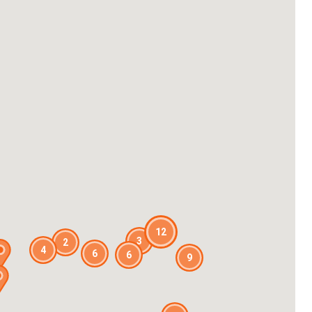
12
3
2
4
6
6
9