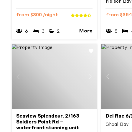
Nelson Bay
from
$300
/night
from
$35
More
6
3
2
8
Previous
Next
Previous
Seaview Splendour, 2/163
Del Rae 6/
Soldiers Point Rd –
Shoal Bay
waterfront stunning unit