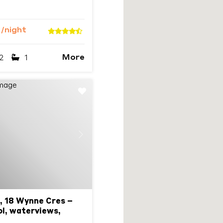
9
/night
More
2
1
Next
, 18 Wynne Cres –
l, waterviews,