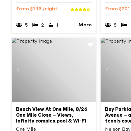
from
$143
/night
from
$201
More
5
2
1
8
Previous
Next
Previous
Beach View At One Mile, 8/26
Bay Parkla
One Mile Close – Views,
Avenue – ai
Infinity complex pool & Wi-Fi
tennis cour
One Mile
Nelson Bay