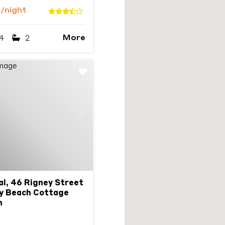
3
/night
More
4
2
Next
l, 46 Rigney Street
ay Beach Cottage
n