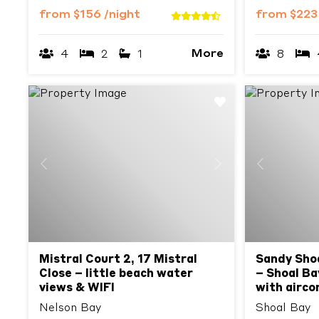
from
$156
/night
from
$22
More
4
2
1
8
Previous
Next
Previous
Mistral Court 2, 17 Mistral
Sandy Shoa
Close – little beach water
– Shoal B
views & WIFI
with airco
Nelson Bay
Shoal Bay