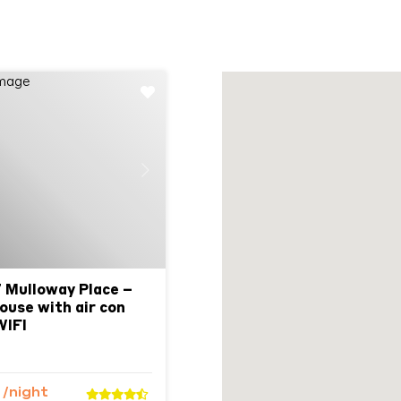
Next
7 Mulloway Place –
ouse with air con
WIFI
9
/night