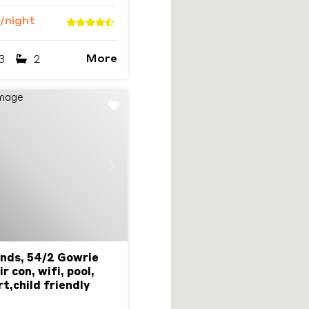
/night
More
3
2
Next
nds, 54/2 Gowrie
r con, wifi, pool,
t,child friendly