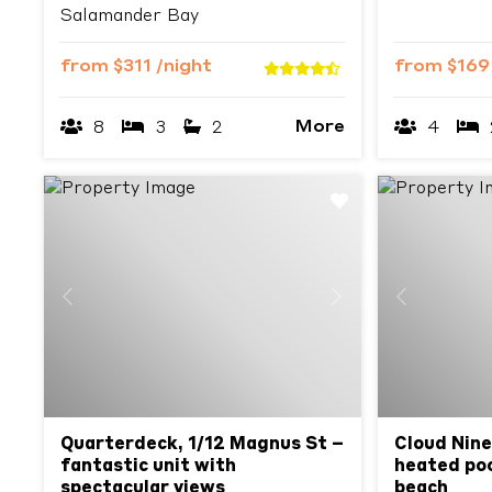
Salamander Bay
from
$311
/night
from
$16
More
8
3
2
4
Previous
Next
Previous
Quarterdeck, 1/12 Magnus St –
Cloud Nine
fantastic unit with
heated poo
spectacular views
beach