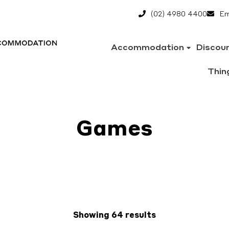
(02) 4980 4400
Em
Accommodation
Discou
Thin
Games
Showing 64 results