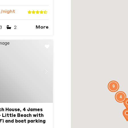
9
/night
More
3
2
Next
9
4
ch House, 4 James
 Little Beach with
iFi and boat parking