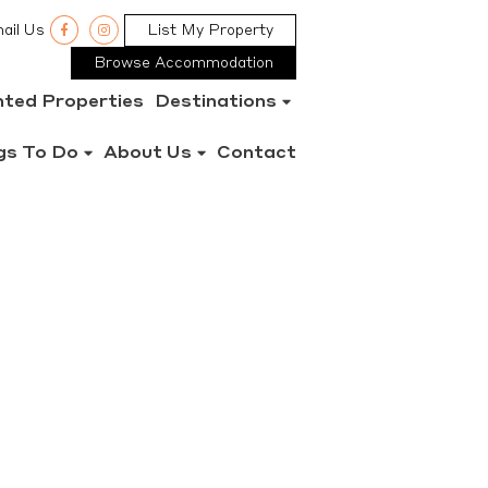
ail Us
List My Property
Browse Accommodation
nted Properties
Destinations
gs To Do
About Us
Contact