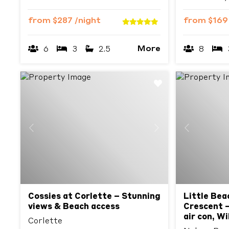
from
$287
/night
from
$16
More
6
3
2.5
8
Previous
Next
Previous
Cossies at Corlette – Stunning
Little Bea
views & Beach access
Crescent –
air con, W
Corlette