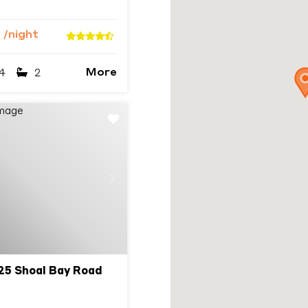
4
/night
More
4
2
Next
25 Shoal Bay Road