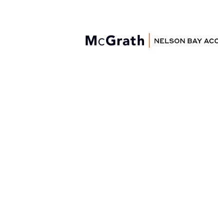
Nelson Bay
Accommodation