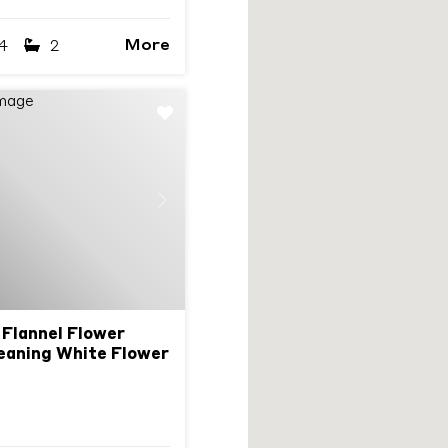
More
4
2
Next
 Flannel Flower
eaning White Flower