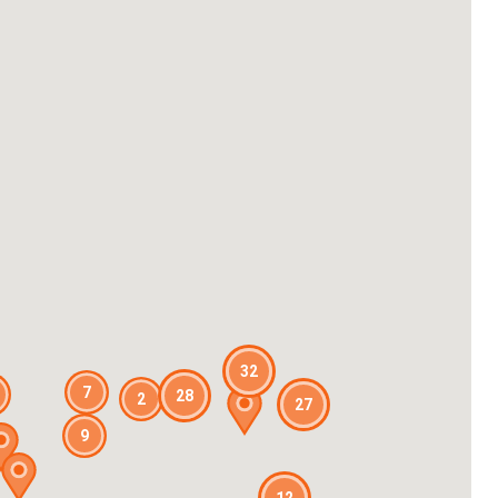
32
7
28
2
27
9