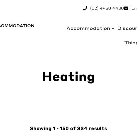
(02) 4980 4400
Em
Accommodation
Discou
Thin
Heating
Showing 1 - 150 of 334 results