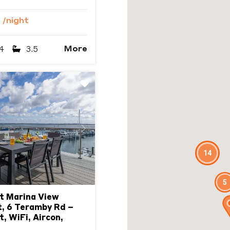
9
/night
More
4
3.5
Next
14
5
t Marina View
, 6 Teramby Rd –
, WiFi, Aircon,