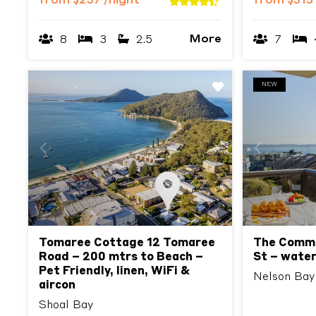
from
$257
/night
from
$313
More
8
3
2.5
7
NEW
Previous
Next
Previous
Tomaree Cottage 12 Tomaree
The Commo
Road – 200 mtrs to Beach –
St – water
Pet Friendly, linen, WiFi &
Nelson Bay
aircon
Shoal Bay