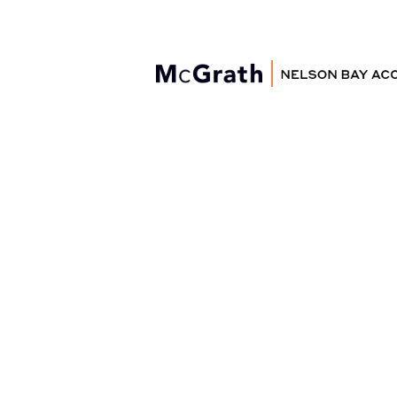
Nelson Bay
Accommodation