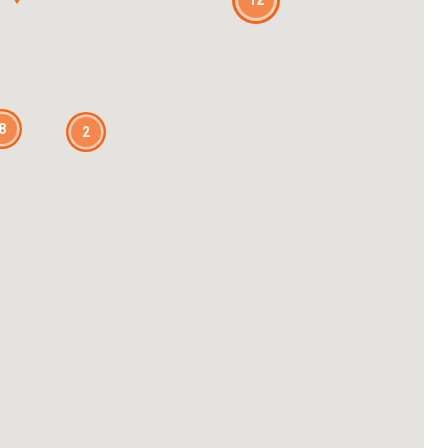
12
8
2