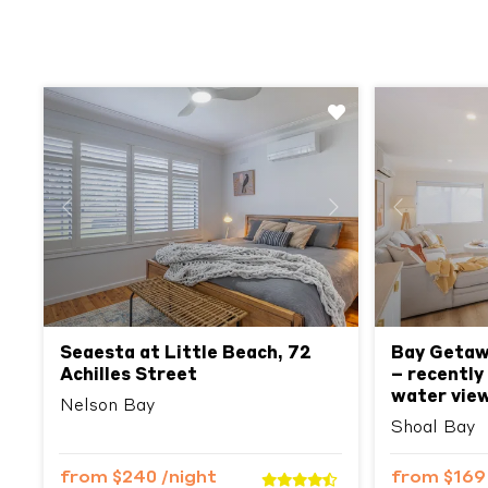
Previous
Next
Previous
Seaesta at Little Beach, 72
Bay Getawa
Achilles Street
– recently
water vie
Nelson Bay
Shoal Bay
from
$240
/night
from
$16