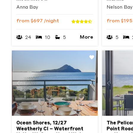
Anna Bay
Nelson Bay
from
$697
/night
from
$19
More
24
10
5
5
Previous
Next
Previous
Ocean Shores, 12/27
The Pelica
Weatherly Cl – Waterfront
Point Road