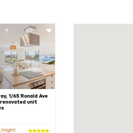
Next
y, 1/65 Ronald Ave
 renovated unit
ws
9
/night