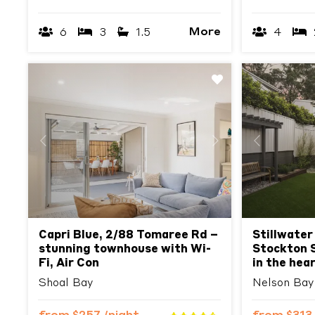
More
6
3
1.5
4
Previous
Next
Previous
Capri Blue, 2/88 Tomaree Rd –
Stillwater
stunning townhouse with Wi-
Stockton S
Fi, Air Con
in the hea
Shoal Bay
Nelson Bay