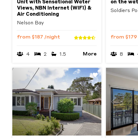
Unit with Sensational Water
on the wa
Views, NBN Internet (WIFI) &
Soldiers Po
Air Conditioning
Nelson Bay
from
$187
/night
from
$17
More
4
2
1.5
8
Previous
Next
Previous