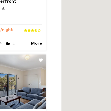
terfront
int
9
/night
More
4
2
Next