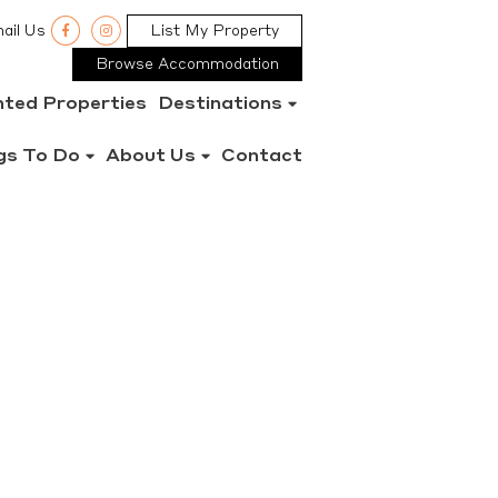
ail Us
List My Property
Browse Accommodation
nted Properties
Destinations
gs To Do
About Us
Contact