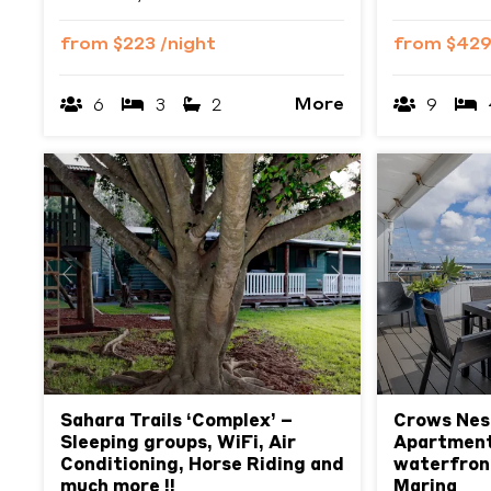
from
$223
/night
from
$42
More
6
3
2
9
Previous
Next
Previous
Sahara Trails ‘Complex’ –
Crows Nes
Sleeping groups, WiFi, Air
Apartment
Conditioning, Horse Riding and
waterfront
much more !!
Marina