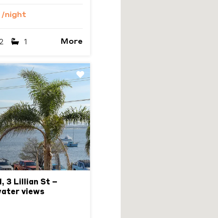
9
/night
More
2
1
Next
 3 Lillian St –
water views