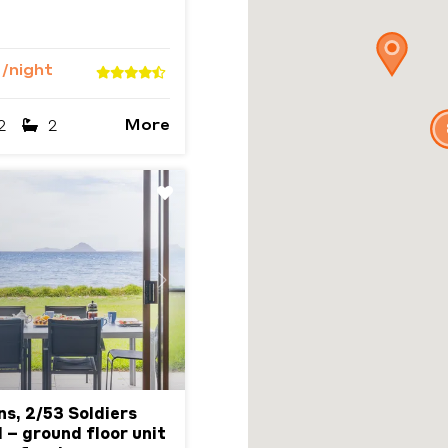
5
/night
More
2
2
Next
ns, 2/53 Soldiers
 – ground floor unit