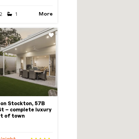
More
2
1
Next
 on Stockton, 57B
t – complete luxury
rt of town