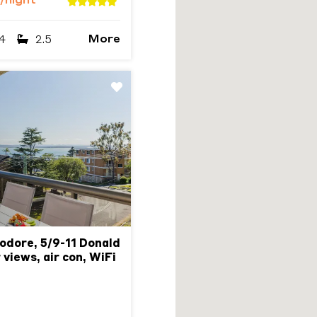
/night
More
4
2.5
Next
dore, 5/9-11 Donald
 views, air con, WiFi