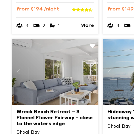
from
$194
/night
from
$14
More
4
2
1
4
Previous
Next
Previous
Wreck Beach Retreat – 3
Hideaway 1,
Flannel Flower Fairway – close
stunning 
to the waters edge
Shoal Bay
Shoal Bay