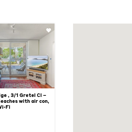
Next
ge , 3/1 Gretel Cl –
aches with air con,
Wi-Fi