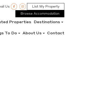
ail Us
List My Property
Browse Accommodation
nted Properties
Destinations
gs To Do
About Us
Contact