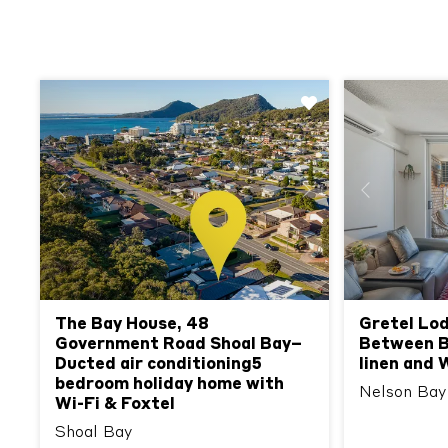
Previous
Next
Previous
The Bay House, 48
Gretel Lod
Government Road Shoal Bay–
Between Be
Ducted air conditioning5
linen and 
bedroom holiday home with
Nelson Bay
Wi-Fi & Foxtel
Shoal Bay