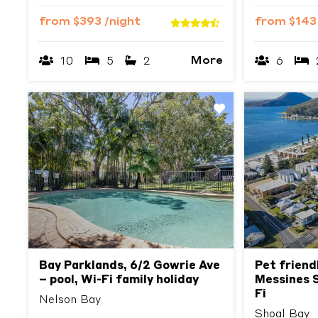
from
$393
/night
from
$14
More
10
5
2
6
Previous
Next
Previous
Bay Parklands, 6/2 Gowrie Ave
Pet friend
– pool, Wi-Fi family holiday
Messines S
Fi
Nelson Bay
Shoal Bay