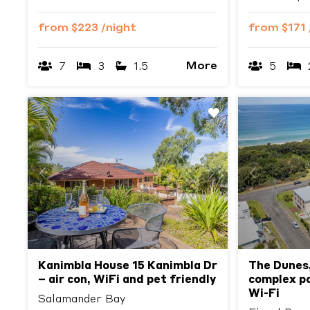
from
$223
/night
from
$171
More
7
3
1.5
5
Previous
Next
Previous
Kanimbla House 15 Kanimbla Dr
The Dunes,
– air con, WiFi and pet friendly
complex po
Wi-Fi
Salamander Bay