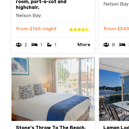
room, port-a-cot and
Nelson Bay
highchair.
Nelson Bay
from
$166
/night
from
$24
More
2
1
1
8
Previous
Next
Previous
Stone’s Throw To The Beach,
Laman Lod