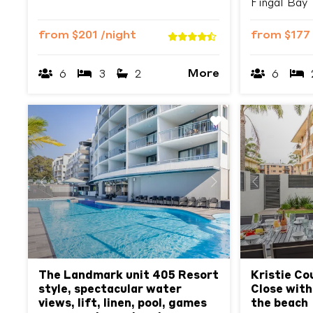
Fingal Bay
from
$201
/night
from
$177
More
6
3
2
6
Previous
Next
Previous
The Landmark unit 405 Resort
Kristie Co
style, spectacular water
Close with
views, lift, linen, pool, games
the beach