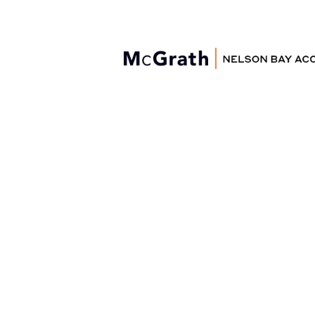
Nelson Bay
Accommodation