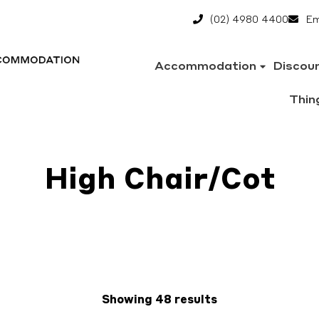
(02) 4980 4400
Em
Accommodation
Discou
Thin
High Chair/Cot
Showing 48 results