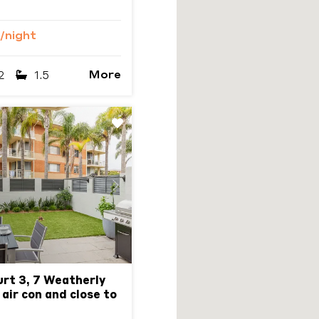
/night
More
2
1.5
Next
urt 3, 7 Weatherly
 air con and close to