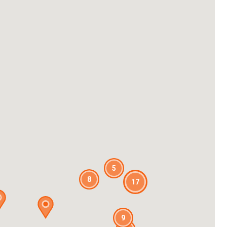
5
8
17
9