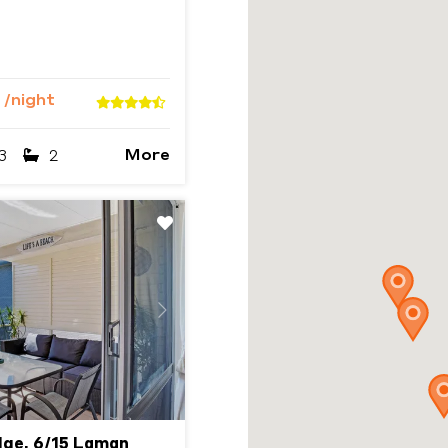
0
/night
More
3
2
Next
ge, 6/15 Laman