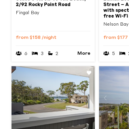
2/92 Rocky Point Road
Street – A
with spect
Fingal Bay
free Wi-Fi
Nelson Bay
from
$158
/night
from
$177
More
6
3
2
5
Previous
Next
Previous