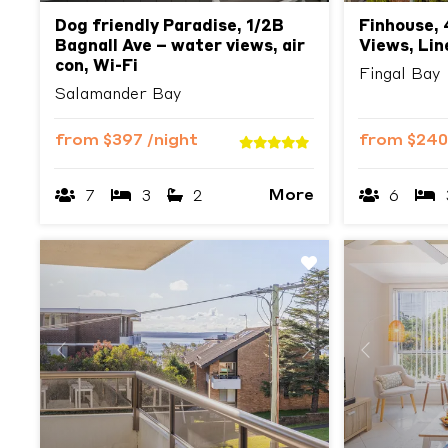
Dog friendly Paradise, 1/2B
Finhouse, 
Bagnall Ave – water views, air
Views, Lin
con, Wi-Fi
Fingal Bay
Salamander Bay
from
$397
/night
from
$24
More
7
3
2
6
Previous
Next
Previous