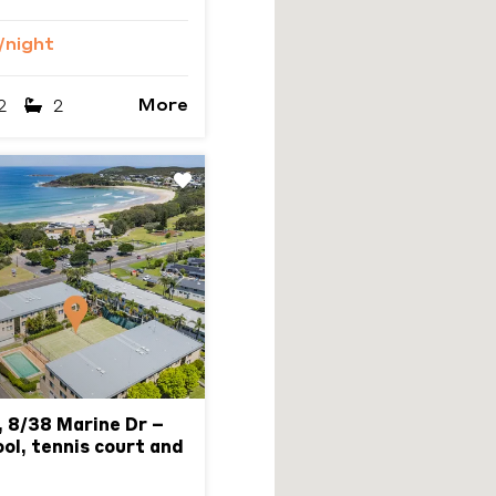
/night
More
2
2
Next
 8/38 Marine Dr –
ol, tennis court and