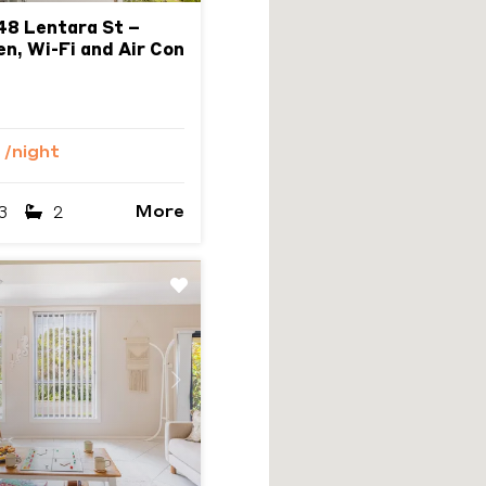
48 Lentara St –
en, Wi-Fi and Air Con
0
/night
More
3
2
Next