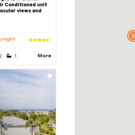
ir Conditioned unit
acular views and
2
/night
More
2
1
Next