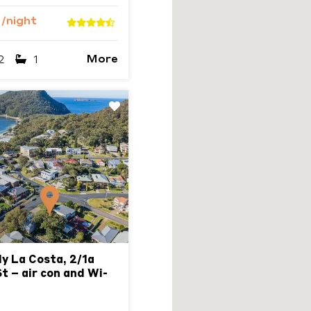
3
/night
More
2
1
Next
ly La Costa, 2/1a
t – air con and Wi-