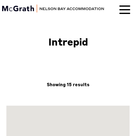
Nelson Bay
Accommodation
Intrepid
Showing 15 results