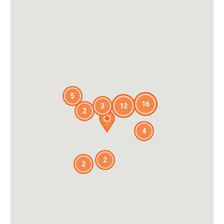
5
16
3
12
2
4
2
2