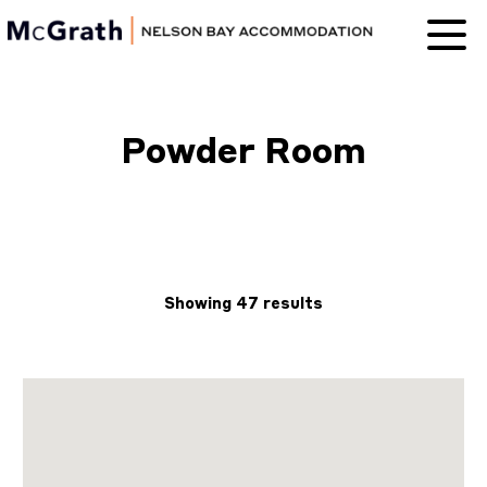
Nelson Bay
Accommodation
Powder Room
Showing 47 results