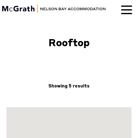
Nelson Bay
Accommodation
Rooftop
Showing 5 results