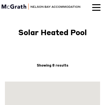
Nelson Bay
Accommodation
Solar Heated Pool
Showing 8 results