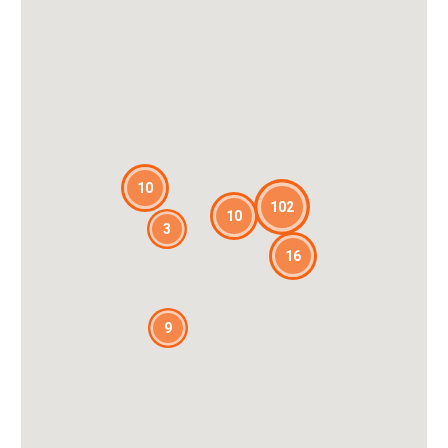
10
102
10
3
16
9