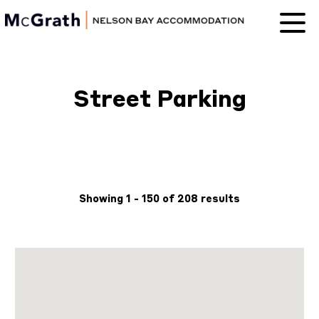
Nelson Bay
Accommodation
Street Parking
Showing 1 - 150 of 208 results