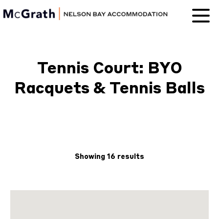
Nelson Bay
Accommodation
Tennis Court: BYO
Racquets & Tennis Balls
Showing 16 results