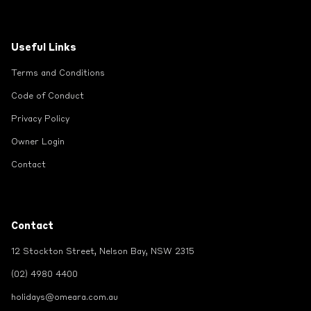
Useful Links
Terms and Conditions
Code of Conduct
Privacy Policy
Owner Login
Contact
Contact
12 Stockton Street, Nelson Bay, NSW 2315
(02) 4980 4400
holidays@omeara.com.au