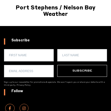
Port Stephens / Nelson Bay
Weather
Subscribe
Sign up to our newsletter for promotions & specials. We won't spam you or share your details with a
third party.
Privacy Policy
Follow