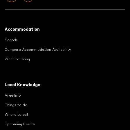
Footer
Accommodation
Search
Compare Accommodation Availability
What to Bring
Local Knowledge
Area Info
Things to do
Where to eat
Upcoming Events