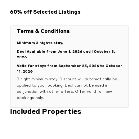
60% off Selected Listings
Terms & Conditions
Minimum 3 nights stay.
Deal Available from June 1, 2026 until October 8,
2026
Valid for stays from September 25, 2026 to October
11, 2026
3 night minimum stay. Discount will automatically be
applied to your booking. Deal cannot be used in
conjunction with other offers. Offer valid for new
bookings only.
Included Properties