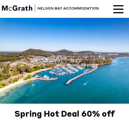
Nelson Bay
Accommodation
Spring Hot Deal 60% off