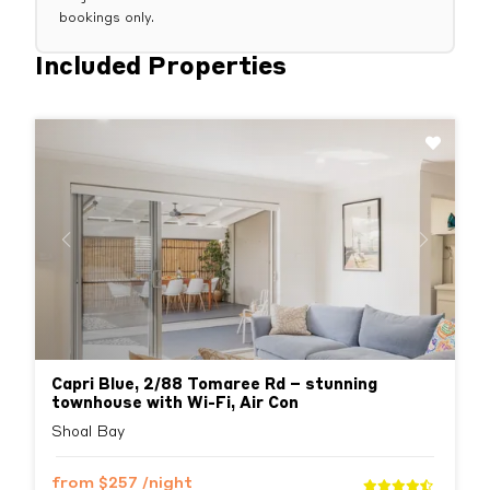
bookings only.
Included Properties
Previous
Next
Capri Blue, 2/88 Tomaree Rd – stunning
townhouse with Wi-Fi, Air Con
Shoal Bay
from
$257
/night