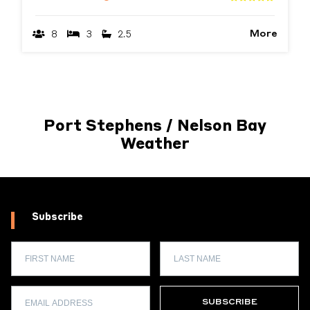
More
8
3
2.5
Port Stephens / Nelson Bay
Weather
Subscribe