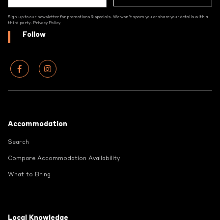
Sign up to our newsletter for promotions & specials. We won't spam you or share your details with a
third party.
Privacy Policy
Follow
Footer
Accommodation
Search
Compare Accommodation Availability
What to Bring
Local Knowledge