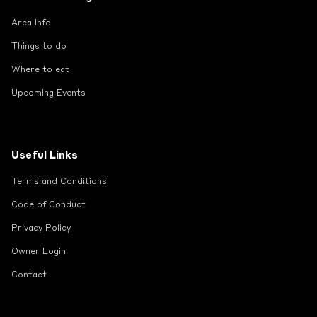
Area Info
Things to do
Where to eat
Upcoming Events
Useful Links
Terms and Conditions
Code of Conduct
Privacy Policy
Owner Login
Contact