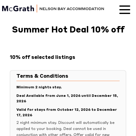
Nelson Bay
Accommodation
Summer Hot Deal 10% off
10% off selected listings
Terms & Conditions
Minimum 2 nights stay.
Deal Available from June 1, 2026 until December 15,
2026
Valid for stays from October 12, 2026 to December
17, 2026
2 night minimum stay. Discount will automatically be
applied to your booking. Deal cannot be used in
conjunction with other offers. Offer valid for new