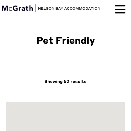
Nelson Bay
Accommodation
Pet Friendly
Showing 52 results