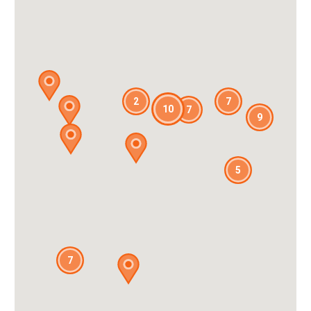
2
7
10
7
9
5
7