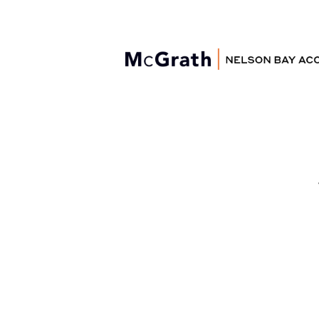
Nelson Bay
Accommodation