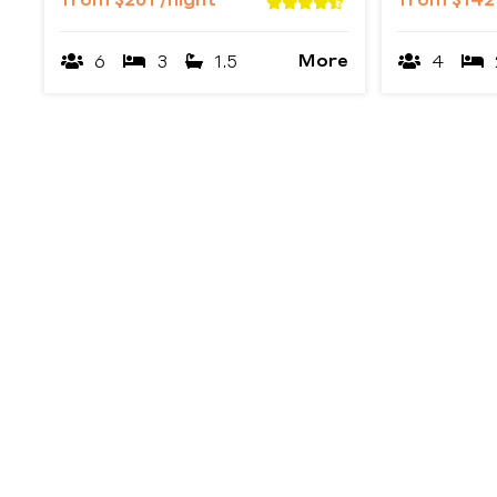
from
$201
/night
from
$14
More
6
3
1.5
4