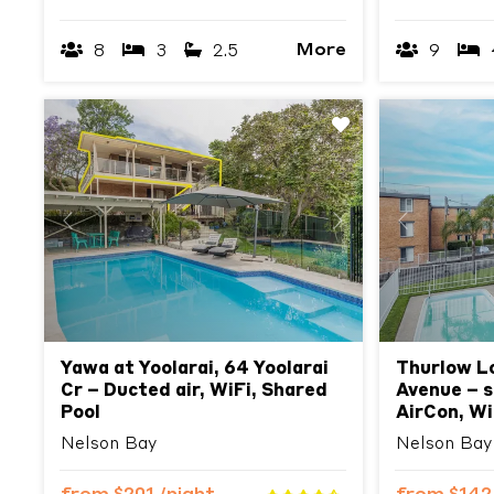
More
8
3
2.5
9
Previous
Next
Previous
Yawa at Yoolarai, 64 Yoolarai
Thurlow L
Cr – Ducted air, WiFi, Shared
Avenue – s
Pool
AirCon, Wi
Nelson Bay
Nelson Bay