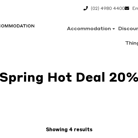
(02) 4980 4400
Em
Accommodation
Discou
Thin
Spring Hot Deal 20
Showing 4 results