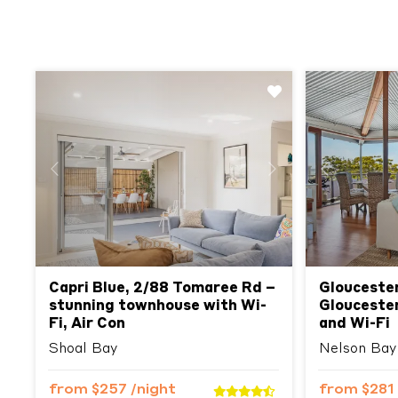
Previous
Next
Previous
Capri Blue, 2/88 Tomaree Rd –
Glouceste
stunning townhouse with Wi-
Gloucester
Fi, Air Con
and Wi-Fi
Shoal Bay
Nelson Bay
from
$257
/night
from
$281