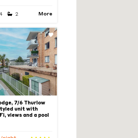
More
4
2
Next
odge, 7/6 Thurlow
tyled unit with
Fi, views and a pool