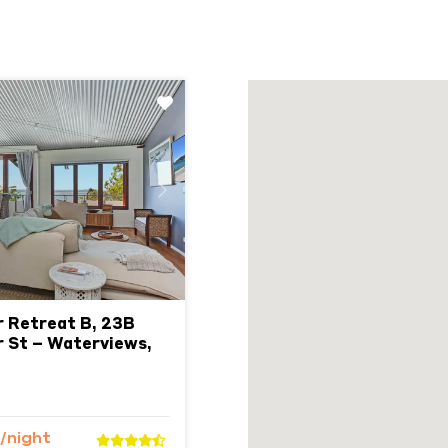
Next
r Retreat B, 23B
 St – Waterviews,
/night