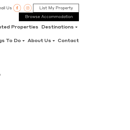
ail Us
List My Property
Browse Accommodation
nted Properties
Destinations
gs To Do
About Us
Contact
%