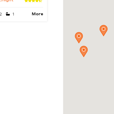
2
/night
More
2
1