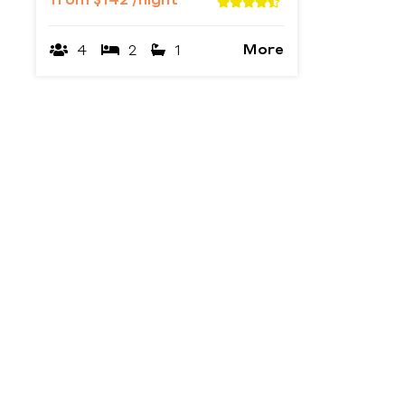
from
$142
/night
More
4
2
1