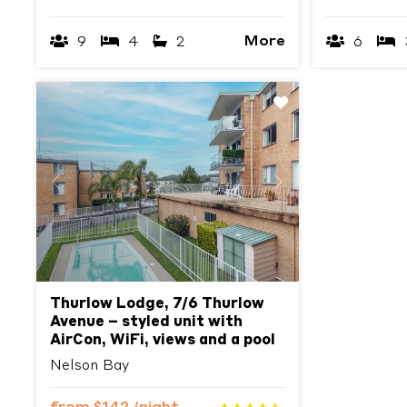
More
9
4
2
6
Previous
Next
Thurlow Lodge, 7/6 Thurlow
Avenue – styled unit with
AirCon, WiFi, views and a pool
Nelson Bay