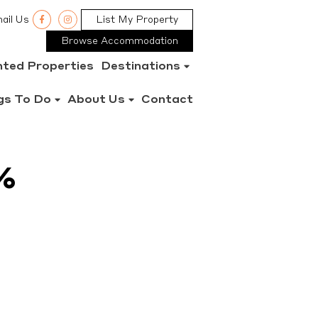
ail Us
List My Property
Browse Accommodation
nted Properties
Destinations
gs To Do
About Us
Contact
%