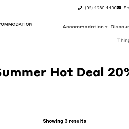
(02) 4980 4400
Em
Accommodation
Discou
Thin
Summer Hot Deal 20
Showing 3 results