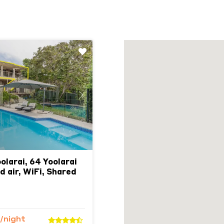
Next
olarai, 64 Yoolarai
d air, WiFi, Shared
/night