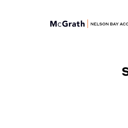
Nelson Bay
Accommodation