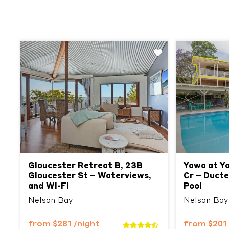
Previous
Next
Previous
Gloucester Retreat B, 23B
Yawa at Yo
Gloucester St – Waterviews,
Cr – Ducte
and Wi-Fi
Pool
Nelson Bay
Nelson Bay
from
$281
/night
from
$201