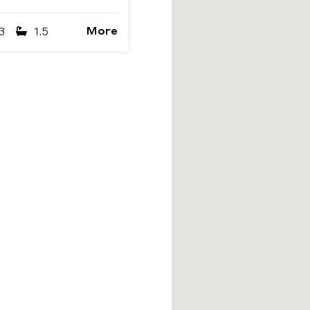
More
3
1.5