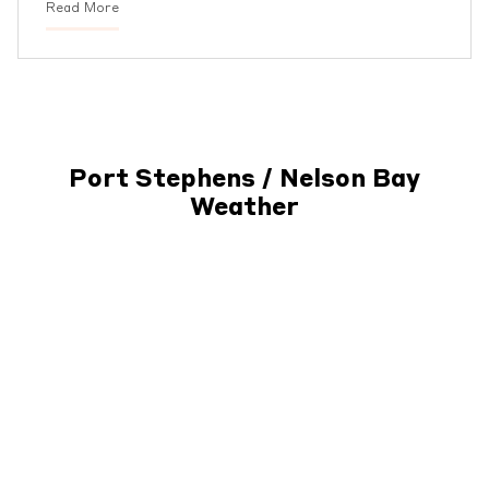
Read More
Port Stephens / Nelson Bay
Weather
Subscribe