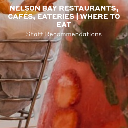
NELSON BAY RESTAURANTS,
CAFÉS, EATERIES | WHERE TO
EAT
Staff Recommendations