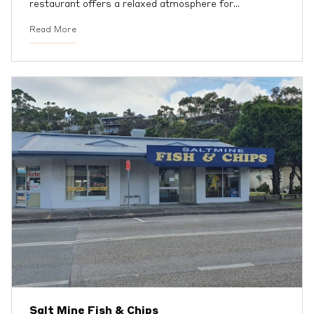
restaurant offers a relaxed atmosphere for
…
Read More
Salt Mine Fish & Chips