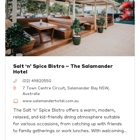
Salt ‘n’ Spice Bistro – The Salamander
Hotel
(02) 49820550
7 Town Centre Circuit, Salamander Bay NSW,
Australia
www.salamanderhotel.com.au
The Salt ‘n’ Spice Bistro offers a warm, modern,
relaxed, and kid-friendly dining atmosphere suitable
for various occasions, from catching up with friends
to family gatherings or work lunches. With welcoming
…