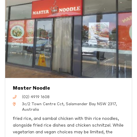
Master Noodle
(02) 4919 1608
3c/2 Town Centre Cct, Salamander Bay NSW 2317,
Australia
fried rice, and sambal chicken with thin rice noodles,
alongside fried rice dishes and chicken schnitzel. While
vegetarian and vegan choices may be limited, the