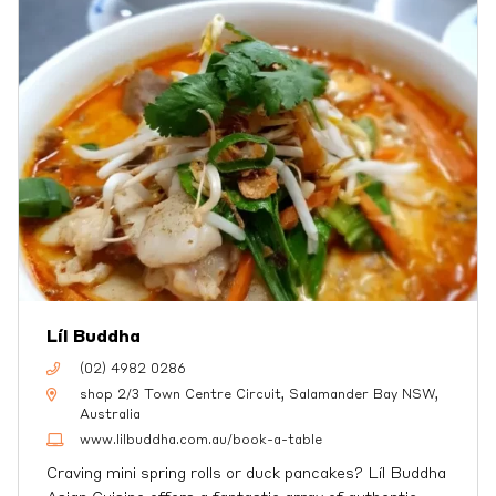
Líl Buddha
(02) 4982 0286
shop 2/3 Town Centre Circuit, Salamander Bay NSW,
Australia
www.lilbuddha.com.au/book-a-table
Craving mini spring rolls or duck pancakes? Líl Buddha