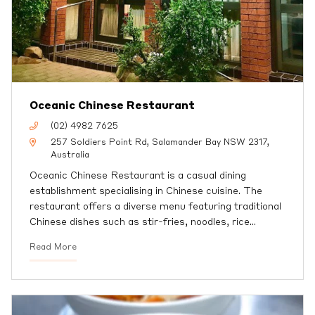
Oceanic Chinese Restaurant
(02) 4982 7625
257 Soldiers Point Rd, Salamander Bay NSW 2317,
Australia
Oceanic Chinese Restaurant is a casual dining
establishment specialising in Chinese cuisine. The
restaurant offers a diverse menu featuring traditional
Chinese dishes such as stir-fries, noodles, rice
…
Read More