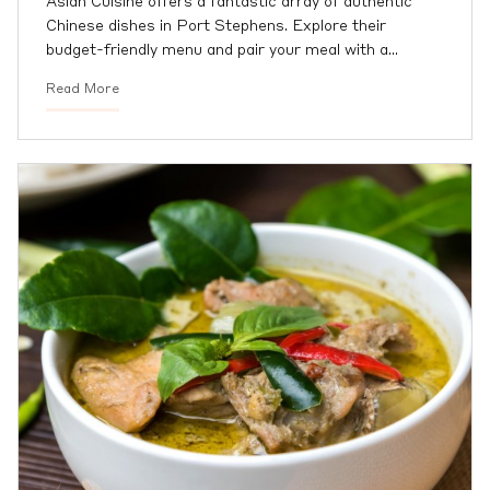
Asian Cuisine offers a fantastic array of authentic
Chinese dishes in Port Stephens. Explore their
budget-friendly menu and pair your meal with a
…
Read More