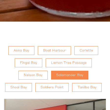
Anna Bay
Boat Harbour
Corlette
Fingal Bay
Lemon Tree Passage
Nelson Bay
Salamander Bay
Shoal Bay
Soldiers Point
Tanilba Bay