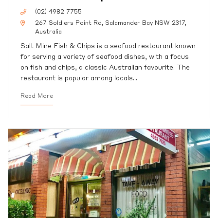
(02) 4982 7755
267 Soldiers Point Rd, Salamander Bay NSW 2317,
Australia
Salt Mine Fish & Chips is a seafood restaurant known
for serving a variety of seafood dishes, with a focus
on fish and chips, a classic Australian favourite. The
restaurant is popular among locals
…
Read More