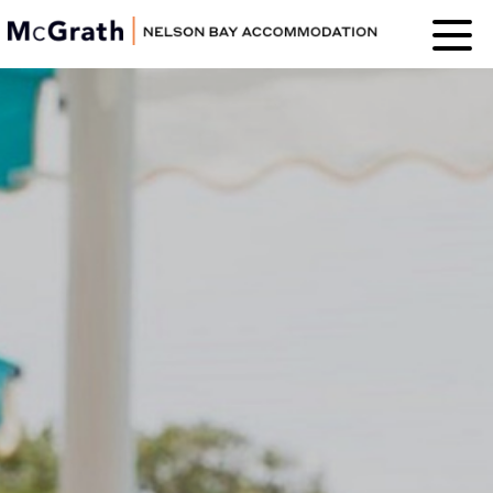
Nelson Bay
Accommodation