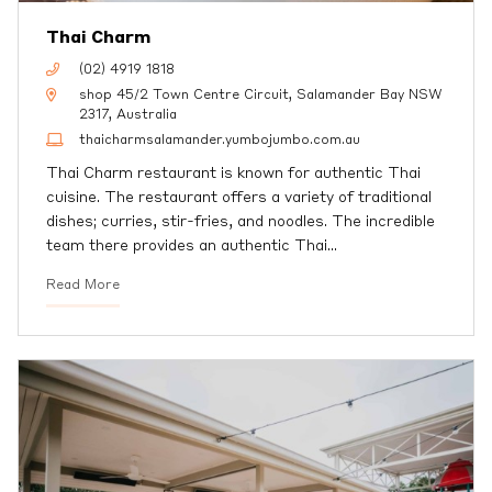
Thai Charm
(02) 4919 1818
shop 45/2 Town Centre Circuit, Salamander Bay NSW
2317, Australia
thaicharmsalamander.yumbojumbo.com.au
Thai Charm restaurant is known for authentic Thai
cuisine. The restaurant offers a variety of traditional
dishes; curries, stir-fries, and noodles. The incredible
team there provides an authentic Thai
…
Read More