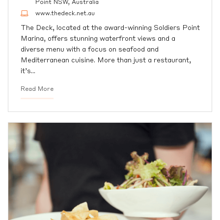
Point NSW, Australia
www.thedeck.net.au
The Deck, located at the award-winning Soldiers Point
Marina, offers stunning waterfront views and a
diverse menu with a focus on seafood and
Mediterranean cuisine. More than just a restaurant,
it’s
…
Read More