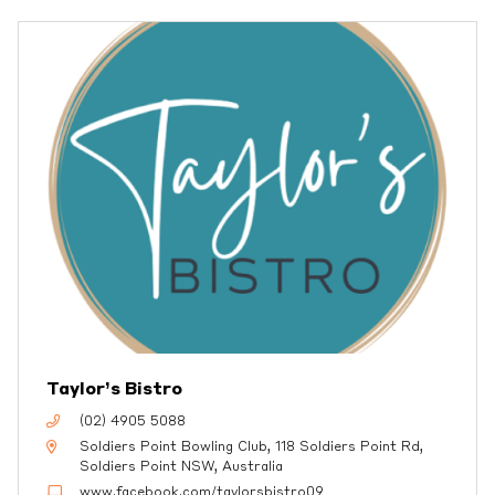
Taylor’s Bistro
(02) 4905 5088
Soldiers Point Bowling Club, 118 Soldiers Point Rd,
Soldiers Point NSW, Australia
www.facebook.com/taylorsbistro09