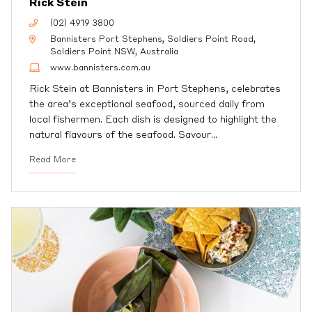
Rick Stein
(02) 4919 3800
Bannisters Port Stephens, Soldiers Point Road,
Soldiers Point NSW, Australia
www.bannisters.com.au
Rick Stein at Bannisters in Port Stephens, celebrates
the area’s exceptional seafood, sourced daily from
local fishermen. Each dish is designed to highlight the
natural flavours of the seafood. Savour
…
Read More