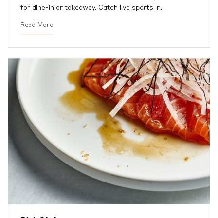
for dine-in or takeaway. Catch live sports in
…
Read More