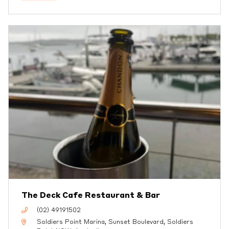
The Deck Cafe Restaurant & Bar
(02) 49191502
Soldiers Point Marina, Sunset Boulevard, Soldiers