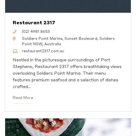
Restaurant 2317
(02) 4981 8653
Soldiers Point Marina, Sunset Boulevard, Soldiers
Point NSW, Australia
restaurant2317.com.au
Nestled in the picturesque surroundings of Port
Stephens, Restaurant 2317 offers breathtaking views
overlooking Soldiers Point Marina. Their menu
features premium seafood and a selection of dishes
crafted
…
Read More