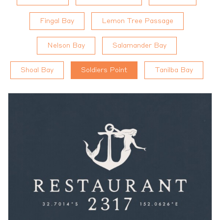
Fingal Bay
Lemon Tree Passage
Nelson Bay
Salamander Bay
Shoal Bay
Soldiers Point
Tanilba Bay