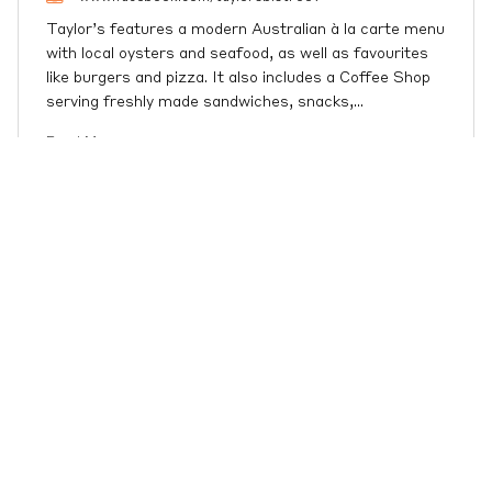
Taylor’s features a modern Australian à la carte menu
with local oysters and seafood, as well as favourites
like burgers and pizza. It also includes a Coffee Shop
serving freshly made sandwiches, snacks,
…
Read More
Port Stephens / Nelson Bay
Weather