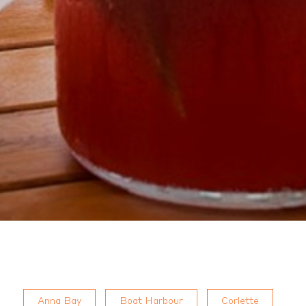
Anna Bay
Boat Harbour
Corlette