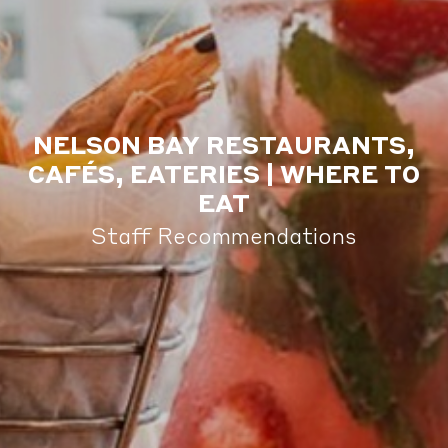
NELSON BAY RESTAURANTS,
CAFÉS, EATERIES | WHERE TO
EAT
Staff Recommendations