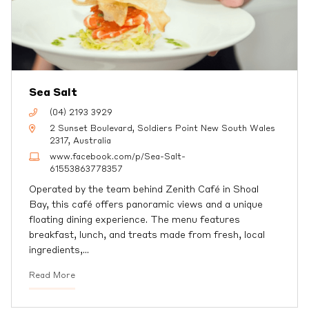
Sea Salt
(04) 2193 3929
2 Sunset Boulevard, Soldiers Point New South Wales
2317, Australia
www.facebook.com/p/Sea-Salt-
61553863778357
Operated by the team behind Zenith Café in Shoal
Bay, this café offers panoramic views and a unique
floating dining experience. The menu features
breakfast, lunch, and treats made from fresh, local
ingredients,
…
Read More