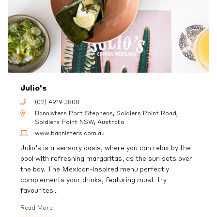
Julio’s
(02) 4919 3800
Bannisters Port Stephens, Soldiers Point Road,
Soldiers Point NSW, Australia
www.bannisters.com.au
Julio’s is a sensory oasis, where you can relax by the
pool with refreshing margaritas, as the sun sets over
the bay. The Mexican-inspired menu perfectly
complements your drinks, featuring must-try
favourites
…
Read More