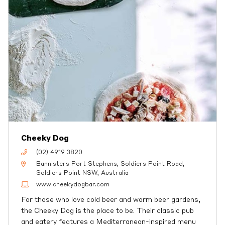
Cheeky Dog
(02) 4919 3820
Bannisters Port Stephens, Soldiers Point Road,
Soldiers Point NSW, Australia
www.cheekydogbar.com
For those who love cold beer and warm beer gardens,
the Cheeky Dog is the place to be. Their classic pub
and eatery features a Mediterranean-inspired menu