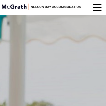
Nelson Bay
Accommodation