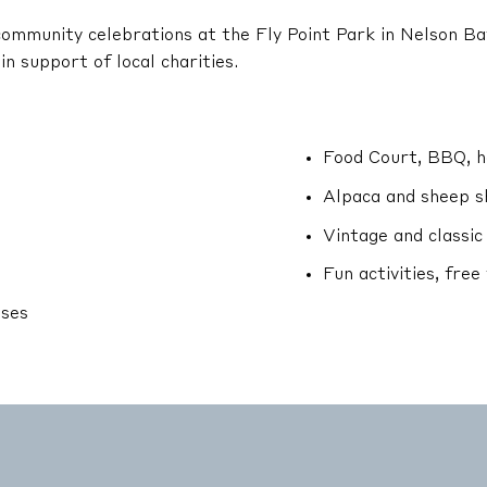
d community celebrations at the Fly Point Park in Nelson Ba
in support of local charities.
Food Court, BBQ, ho
Alpaca and sheep s
Vintage and classic
Fun activities, free
sses