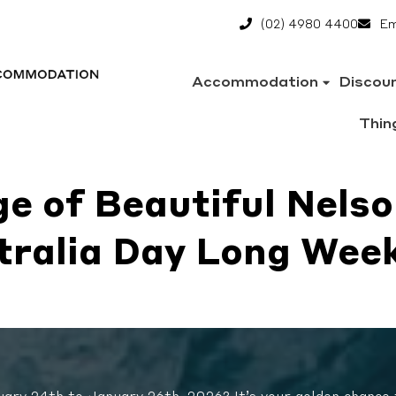
(02) 4980 4400
Em
Accommodation
Discou
Thin
e of Beautiful Nelso
tralia Day Long Wee