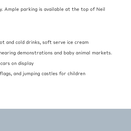
y. Ample parking is available at the top of Neil
t and cold drinks, soft serve ice cream
hearing demonstrations and baby animal markets.
 cars on display
 flags, and jumping castles for children