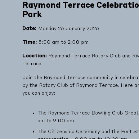
Raymond Terrace Celebration
Park
Date:
Monday 26 January 2026
Time:
8:00 am to 2:00 pm
Location:
Raymond Terrace Rotary Club and Riv
Terrace
Join the Raymond Terrace community in celebrat
by the Rotary Club of Raymond Terrace. Here are
you can enjoy:
The Raymond Terrace Bowling Club Great
am to 9:00 am
The Citizenship Ceremony and the Port 