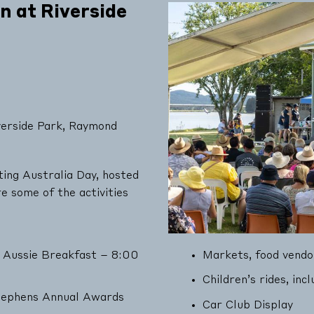
 at Riverside
erside Park, Raymond
ing Australia Day, hosted
 some of the activities
 Aussie Breakfast – 8:00
Markets, food vendo
Children’s rides, inc
Stephens Annual Awards
Car Club Display