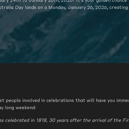
ry 24th to January 26th, 2026? It’s your golden chance t
stralia Day lands on a Monday, January 26, 2026, creating
t people involved in celebrations that will have you immer
ay long weekend:
s celebrated in 1818, 30 years after the arrival of the Fir