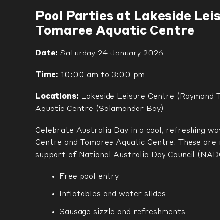
Pool Parties at Lakeside Lei
Tomaree Aquatic Centre
Date:
Saturday 24 January 2026
Time:
10:00 am to 3:00 pm
Locations:
Lakeside Leisure Centre (Raymond 
Aquatic Centre (Salamander Bay)
Celebrate Australia Day in a cool, refreshing w
Centre and Tomaree Aquatic Centre. These are 
support of National Australia Day Council (NADC
Free pool entry
Inflatables and water slides
Sausage sizzle and refreshments