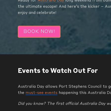
Ready for
Australia Day
long weekend from Janua
the ultimate escape! And here’s the kicker – Au
enjoy and celebrate!
BOOK NOW!
Events to Watch Out For
Australia Day allows Port Stephens Council to ge
the
must-see events
happening this Australia D
Did you know? The first official Australia Day wa