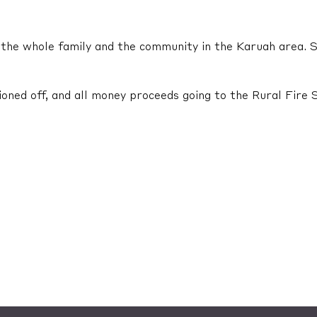
or the whole family and the community in the Karuah area.
oned off, and all money proceeds going to the Rural Fire 