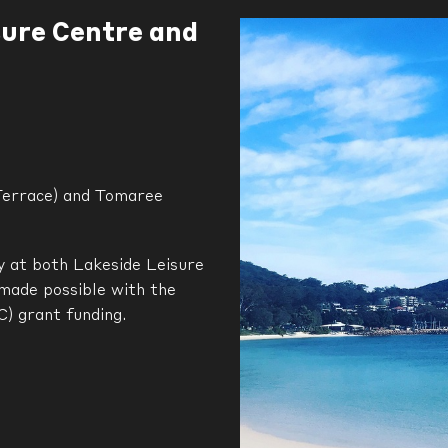
sure Centre and
Terrace) and Tomaree
ay at both Lakeside Leisure
made possible with the
) grant funding.