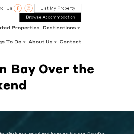
ail Us
List My Property
Browse Accommodation
nted Properties
Destinations
gs To Do
About Us
Contact
n Bay Over the
kend