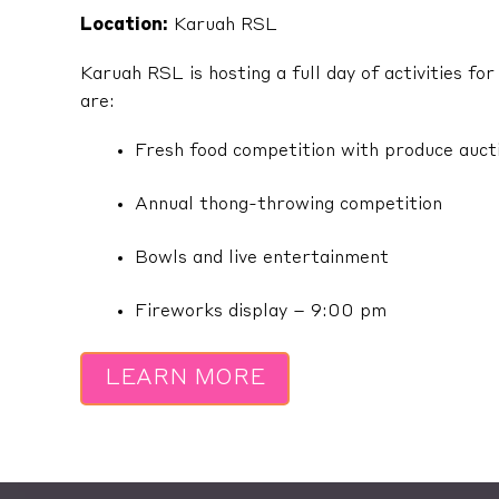
Location:
Karuah RSL
Karuah RSL is hosting a full day of activities f
are:
Fresh food competition with produce aucti
Annual thong-throwing competition
Bowls and live entertainment
Fireworks display – 9:00 pm
LEARN MORE