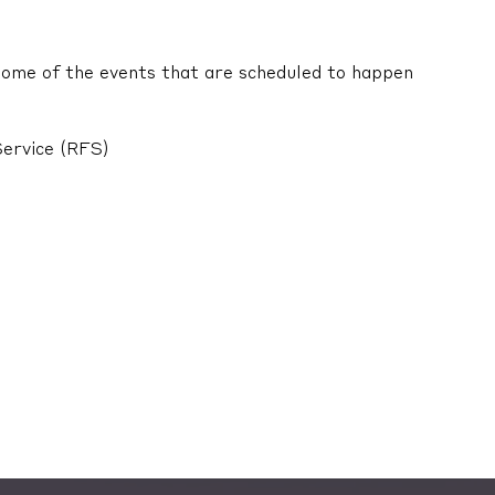
 Some of the events that are scheduled to happen
Service (RFS)