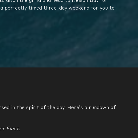
o ditch the grind and head to Nelson Bay for
 a perfectly timed three-day weekend for you to
sed in the spirit of the day. Here’s a rundown of
st Fleet.