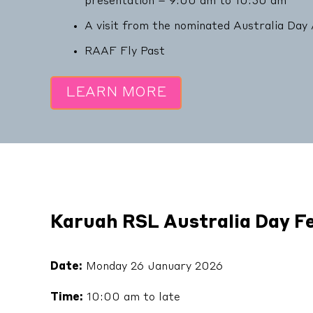
presentation – 9:00 am to 10:30 am
A visit from the nominated Australia Da
RAAF Fly Past
LEARN MORE
Karuah RSL Australia Day Fe
Date:
Monday 26 January 2026
Time:
10:00 am to late