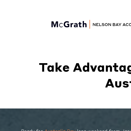
Nelson Bay
Accommodation
Take Advantag
Aus