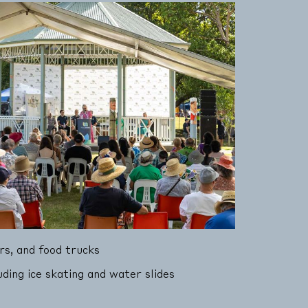
rs, and food trucks
luding ice skating and water slides