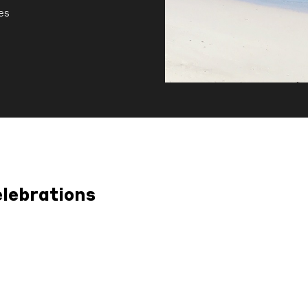
es
elebrations