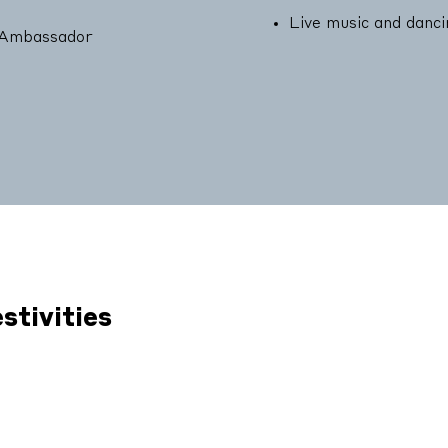
Live music and danc
y Ambassador
stivities