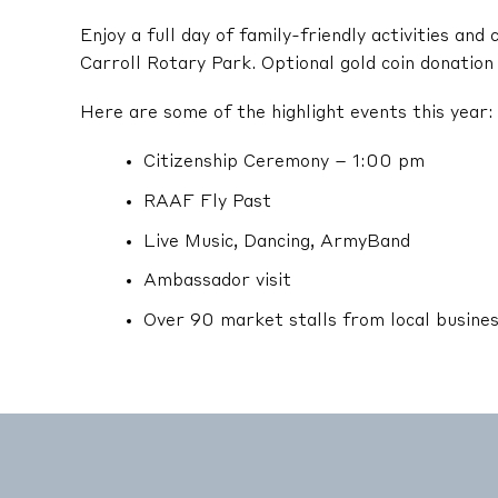
Enjoy a full day of family-friendly activities an
Carroll Rotary Park. Optional gold coin donation 
Here are some of the highlight events this year:
Citizenship Ceremony – 1:00 pm
RAAF Fly Past
Live Music, Dancing, ArmyBand
Ambassador visit
Over 90 market stalls from local busine