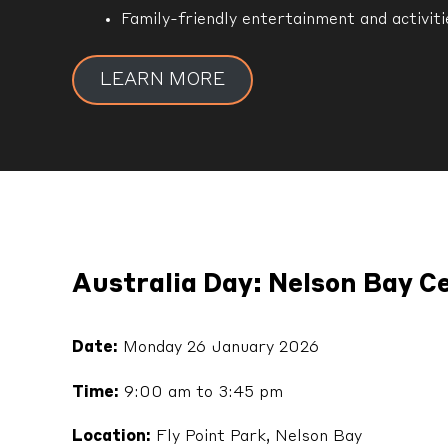
Family-friendly entertainment and activiti
LEARN MORE
Australia Day: Nelson Bay C
Date:
Monday 26 January 2026
Time:
9:00 am to 3:45 pm
Location:
Fly Point Park, Nelson Bay